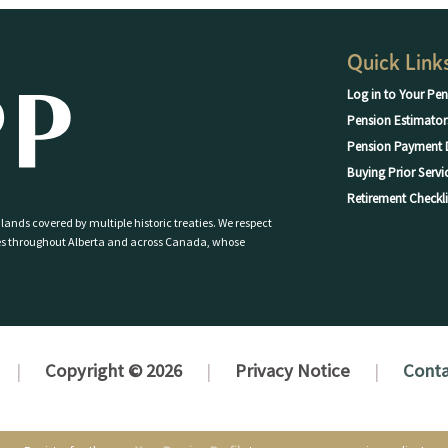
Quick Link
Log in to Your Pen
Pension Estimator
Pension Payment 
Buying Prior Servi
Retirement Checkli
 lands covered by multiple historic treaties. We respect
eoples throughout Alberta and across Canada, whose
Copyright © 2026
Privacy Notice
Conta