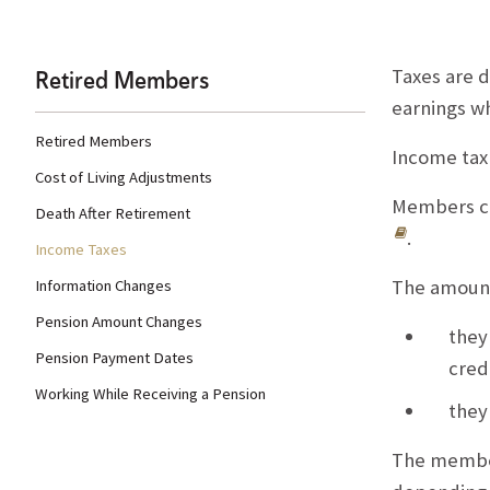
Retired Members
Taxes are 
earnings w
Retired Members
Income tax
Cost of Living Adjustments
Members ca
Death After Retirement
.
Income Taxes
The amount
Information Changes
Pension Amount Changes
they
Pension Payment Dates
cred
Working While Receiving a Pension
they
The member 