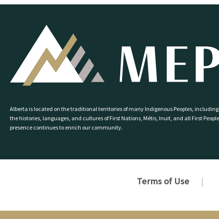
Alberta is located on the traditional territories of many Indigenous Peoples, including
the histories, languages, and cultures of First Nations, Métis, Inuit, and all First P
presence continues to enrich our community.
Terms of Use