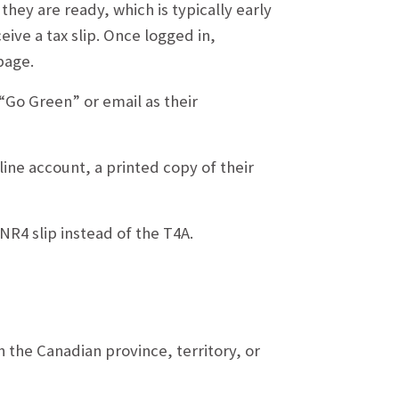
they are ready, which is typically early
eive a tax slip. Once logged in,
page.
 “Go Green” or email as their
ine account, a printed copy of their
R4 slip instead of the T4A.
the Canadian province, territory, or