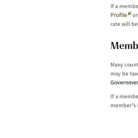
If a membe
Profile
or
rate will b
Member
Many count
may be taxe
Government
If a member
member’s M