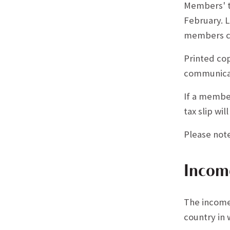
Members' ta
February. L
members can
Printed cop
communicat
If a member
tax slip wi
Please not
Incom
The income
country in 