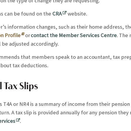
on the type of change they are requesting.
s can be found on the
CRA
website.
’s information changes, such as their home address, th
n Profile
or
contact the Member Services Centre
. The 
ll be adjusted accordingly.
mends that members speak to an accountant, tax prep
about tax deductions.
 Tax Slips
T4A or NR4 is a summary of income from their pension pl
eturn. A tax slip is provided annually for any pension the
ervices
.