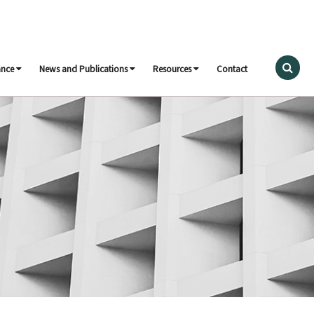
ance
News and Publications
Resources
Contact