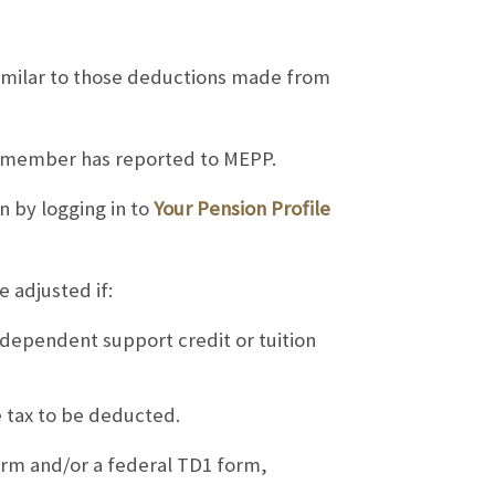
milar to those deductions made from
 a member has reported to MEPP.
 by logging in to
Your Pension Profile
adjusted if:
, dependent support credit or tuition
 tax to be deducted.
orm and/or a federal TD1 form,