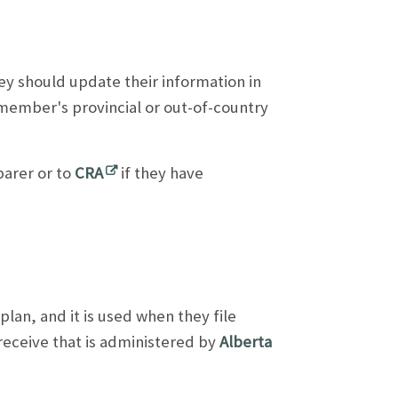
ey should update their information in
member's provincial or out-of-country
arer or to
CRA
if they have
an, and it is used when they file
y receive that is administered by
Alberta