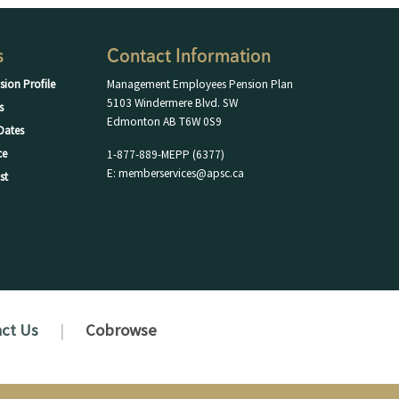
s
Contact Information
sion Profile
Management Employees Pension Plan
5103 Windermere Blvd. SW
s
Edmonton AB T6W 0S9
Dates
ce
1-877-889-MEPP (6377)
E: memberservices@apsc.ca
st
ct Us
Cobrowse