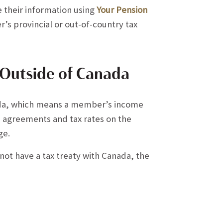
 their information using
Your Pension
’s provincial or out-of-country tax
 Outside of Canada
ada, which means a member’s income
se agreements and tax rates on the
ge.
 not have a tax treaty with Canada, the