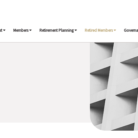
ut
Members
Retirement Planning
Retired Members
Govern