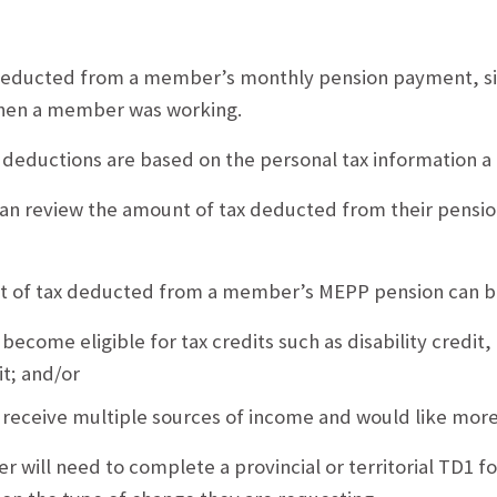
deducted from a member’s monthly pension payment, si
hen a member was working.
 deductions are based on the personal tax information
n review the amount of tax deducted from their pension
 of tax deducted from a member’s MEPP pension can be 
 become eligible for tax credits such as disability credit
it; and/or
 receive multiple sources of income and would like more
will need to complete a provincial or territorial TD1 f