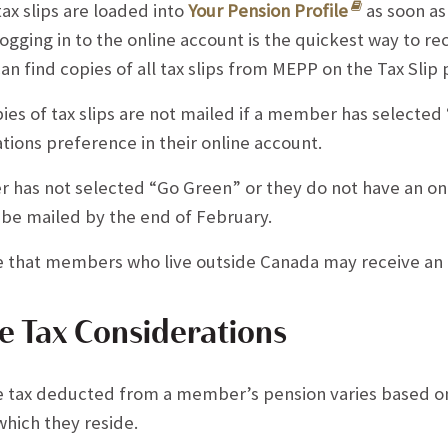
x slips are loaded into
Your Pension Profile
as soon as 
ogging in to the online account is the quickest way to rec
 find copies of all tax slips from MEPP on the Tax Slip 
ies of tax slips are not mailed if a member has selected
ions preference in their online account.
 has not selected “Go Green” or they do not have an onl
ll be mailed by the end of February.
e that members who live outside Canada may receive an N
e Tax Considerations
 tax deducted from a member’s pension varies based on 
which they reside.