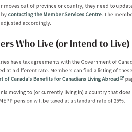
r moves out of province or country, they need to update
 by
contacting the Member Services Centre
. The member
e adjusted accordingly.
s Who Live (or Intend to Live)
ries have tax agreements with the Government of Can
d at a different rate. Members can find a listing of the
 of Canada's Benefits for Canadians Living Abroad
pa
 is moving to (or currently living in) a country that does
EPP pension will be taxed at a standard rate of 25%.