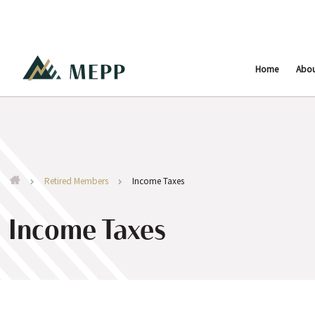
Home
Abo
Retired Members
Income Taxes
Income Taxes