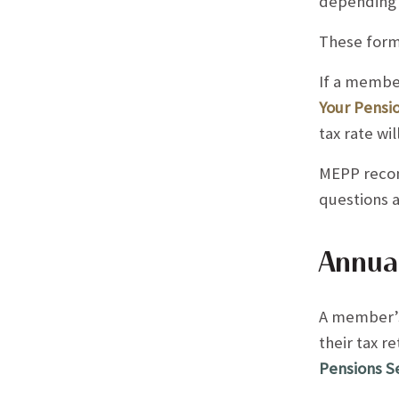
depending 
These form
If a member
Your Pensio
tax rate wi
MEPP recom
questions 
Annual
A member’s 
their tax r
Pensions S