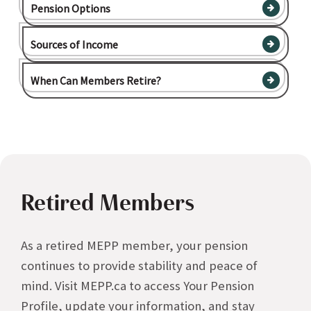
Pension Options
Sources of Income
When Can Members Retire?
Retired Members
As a retired MEPP member, your pension
continues to provide stability and peace of
mind. Visit MEPP.ca to access Your Pension
Profile, update your information, and stay