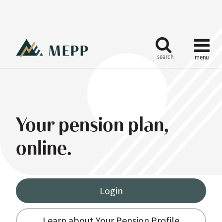
Your pension plan,
online.
Login
Learn about Your Pension Profile