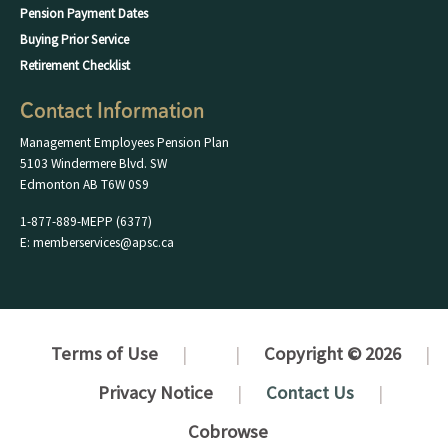
Pension Payment Dates
Buying Prior Service
Retirement Checklist
Contact Information
Management Employees Pension Plan
5103 Windermere Blvd. SW
Edmonton AB T6W 0S9
1-877-889-MEPP (6377)
E: memberservices@apsc.ca
Terms of Use
Copyright © 2026
Privacy Notice
Contact Us
Cobrowse