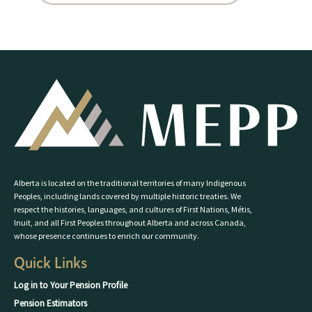
Alberta is located on the traditional territories of many Indigenous
Peoples, including lands covered by multiple historic treaties. We
respect the histories, languages, and cultures of First Nations, Métis,
Inuit, and all First Peoples throughout Alberta and across Canada,
whose presence continues to enrich our community.
Quick Links
Log in to Your Pension Profile
Pension Estimators