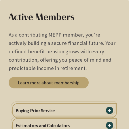
Active Members
As a contributing MEPP member, you're
actively building a secure financial future. Your
defined benefit pension grows with every
contribution, offering you peace of mind and
predictable income in retirement.
Learn more about membership
Buying Prior Service
Estimators and Calculators