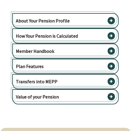
About Your Pension Profile
How Your Pension is Calculated
Member Handbook
Plan Features
Transfers into MEPP
Value of your Pension