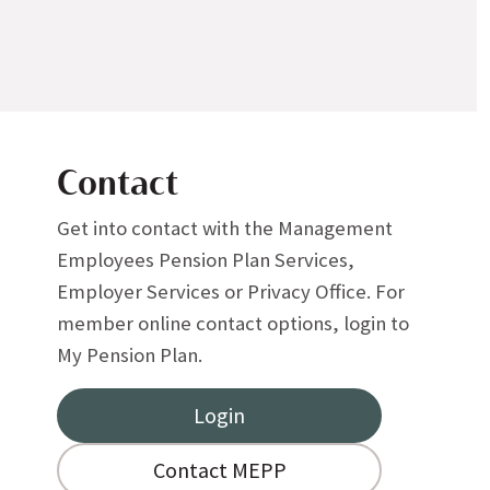
Contact
Get into contact with the Management
Employees Pension Plan Services,
Employer Services or Privacy Office. For
member online contact options, login to
My Pension Plan.
Login
Contact MEPP