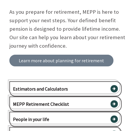
As you prepare for retirement, MEPP is here to
support your next steps. Your defined benefit
pension is designed to provide lifetime income.
Our site can help you learn about your retirement
journey with confidence.
Learn more about planning for retirement
Estimators and Calculators
MEPP Retirement Checklist
People in your life