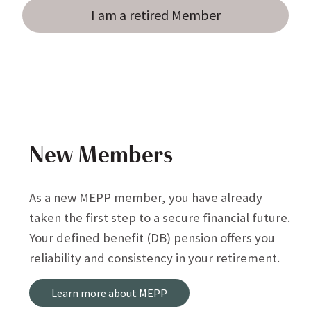
I am a retired Member
New Members
As a new MEPP member, you have already
taken the first step to a secure financial future.
Your defined benefit (DB) pension offers you
reliability and consistency in your retirement.
Learn more about MEPP