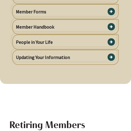
Member Forms
Member Handbook
People in Your Life
Updating Your Information
Retiring Members