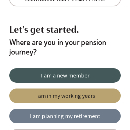
Let's get started.
Where are you in your pension
journey?
I am a new member
I am in my working years
I am planning my retirement