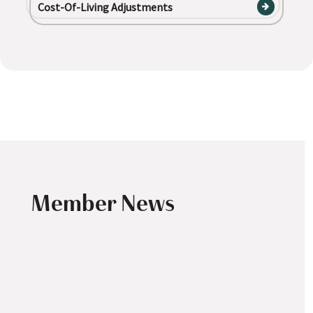
Cost-Of-Living Adjustments
Member News