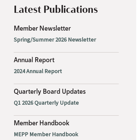
Latest Publications
Member Newsletter
Spring/Summer 2026 Newsletter
Annual Report
2024 Annual Report
Quarterly Board Updates
Q1 2026 Quarterly Update
Member Handbook
MEPP Member Handbook