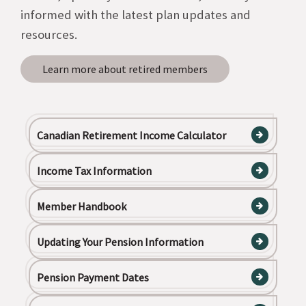
informed with the latest plan updates and
resources.
Learn more about retired members
Canadian Retirement Income Calculator
Income Tax Information
Member Handbook
Updating Your Pension Information
Pension Payment Dates