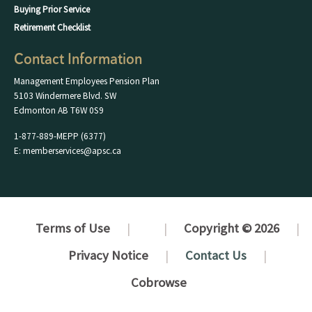
Buying Prior Service
Retirement Checklist
Contact Information
Management Employees Pension Plan
5103 Windermere Blvd. SW
Edmonton AB T6W 0S9
1-877-889-MEPP (6377)
E: memberservices@apsc.ca
Terms of Use
Copyright © 2026
Privacy Notice
Contact Us
Cobrowse