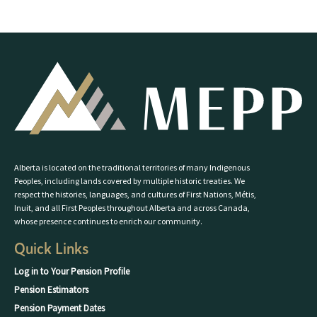
Alberta is located on the traditional territories of many Indigenous
Peoples, including lands covered by multiple historic treaties. We
respect the histories, languages, and cultures of First Nations, Métis,
Inuit, and all First Peoples throughout Alberta and across Canada,
whose presence continues to enrich our community.
Quick Links
Log in to Your Pension Profile
Pension Estimators
Pension Payment Dates