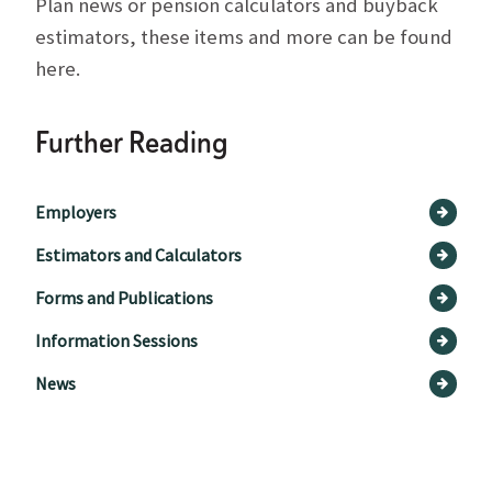
Plan news or pension calculators and buyback
estimators, these items and more can be found
here.
Further Reading
Employers
Estimators and Calculators
Forms and Publications
Information Sessions
News