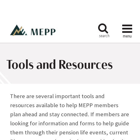
Tools and Resources
There are several important tools and
resources available to help MEPP members
plan ahead and stay connected. If members are
looking for information and forms to help guide
them through their pension life events, current