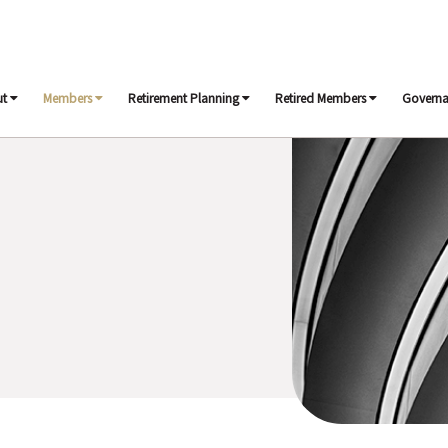
ut
Members
Retirement Planning
Retired Members
Govern