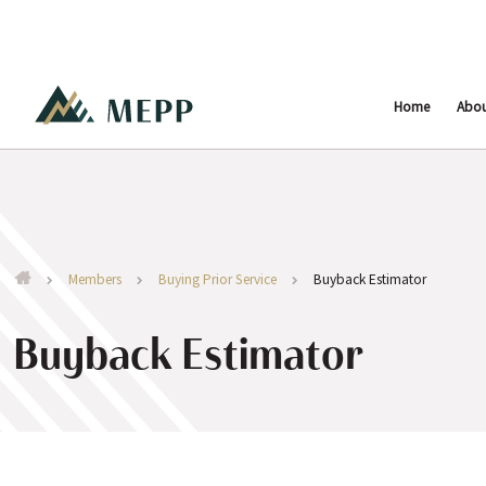
Home
Abo
Members
Buying Prior Service
Buyback Estimator
Buyback Estimator