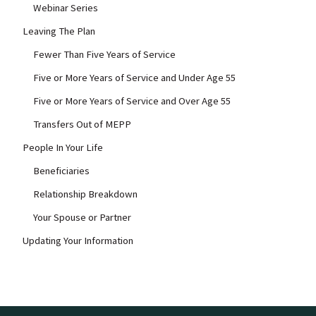
Webinar Series
Leaving The Plan
Fewer Than Five Years of Service
Five or More Years of Service and Under Age 55
Five or More Years of Service and Over Age 55
Transfers Out of MEPP
People In Your Life
Beneficiaries
Relationship Breakdown
Your Spouse or Partner
Updating Your Information