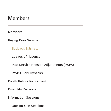
Members
Members
Buying Prior Service
Buyback Estimator
Leaves of Absence
Past Service Pension Adjustments (PSPA)
Paying For Buybacks
Death Before Retirement
Disability Pensions
Information Sessions
One-on-One Sessions