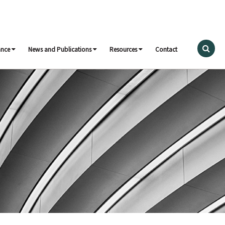
ance
News and Publications
Resources
Contact