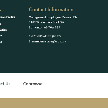
s
Contact Information
sion Profile
Management Employees Pension Plan
5103 Windermere Blvd. SW
s
Edmonton AB T6W 0S9
Dates
ce
1-877-889-MEPP (6377)
E: memberservices@apsc.ca
st
ct Us
Cobrowse