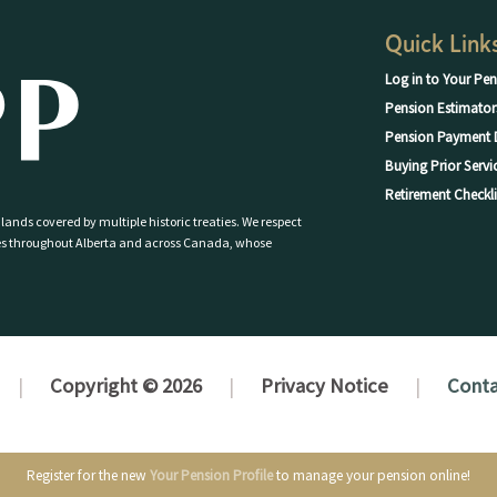
Quick Link
Log in to Your Pen
Pension Estimator
Pension Payment 
Buying Prior Servi
Retirement Checkli
 lands covered by multiple historic treaties. We respect
eoples throughout Alberta and across Canada, whose
Copyright © 2026
Privacy Notice
Conta
Register for the new
Your Pension Profile
to manage your pension online!