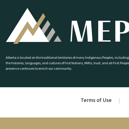
Alberta is located on the traditional territories of many Indigenous Peoples, including
the histories, languages, and cultures of First Nations, Métis, Inuit, and all First P
presence continues to enrich our community.
Terms of Use