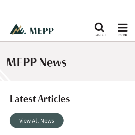
MEPP News
Latest Articles
View All News