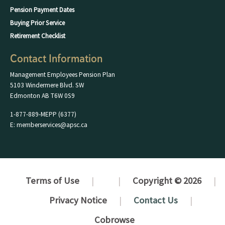
Pension Payment Dates
Buying Prior Service
Retirement Checklist
Contact Information
Management Employees Pension Plan
5103 Windermere Blvd. SW
Edmonton AB T6W 0S9
1-877-889-MEPP (6377)
E: memberservices@apsc.ca
Terms of Use
Copyright © 2026
Privacy Notice
Contact Us
Cobrowse