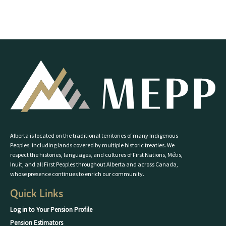
Alberta is located on the traditional territories of many Indigenous
Peoples, including lands covered by multiple historic treaties. We
respect the histories, languages, and cultures of First Nations, Métis,
Inuit, and all First Peoples throughout Alberta and across Canada,
whose presence continues to enrich our community.
Quick Links
Log in to Your Pension Profile
Pension Estimators