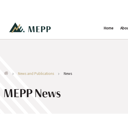
Home
Abo
News and Publications
News
MEPP News