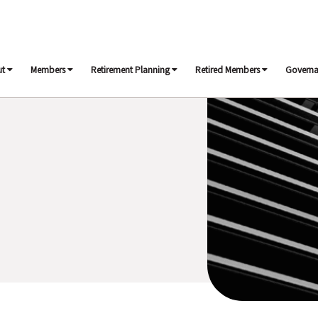
ut
Members
Retirement Planning
Retired Members
Govern