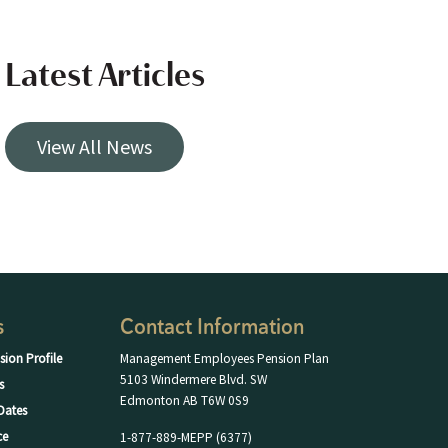
Latest Articles
View All News
s
Contact Information
sion Profile
Management Employees Pension Plan
5103 Windermere Blvd. SW
s
Edmonton AB T6W 0S9
Dates
ce
1-877-889-MEPP (6377)