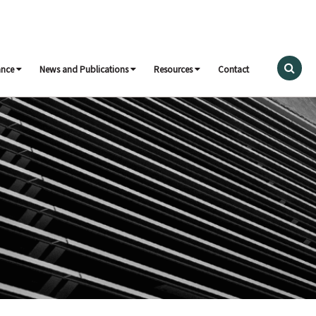
ance
News and Publications
Resources
Contact