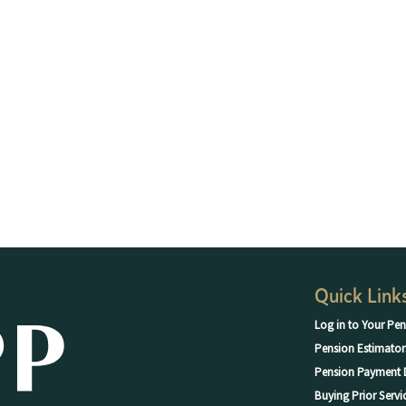
Quick Link
Log in to Your Pen
Pension Estimator
Pension Payment 
Buying Prior Servi