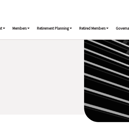
ut
Members
Retirement Planning
Retired Members
Govern