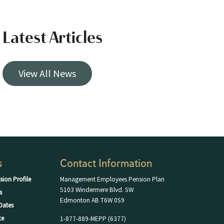
Latest Articles
View All News
s
Contact Information
sion Profile
Management Employees Pension Plan
5103 Windermere Blvd. SW
s
Edmonton AB T6W 0S9
Dates
ce
1-877-889-MEPP (6377)