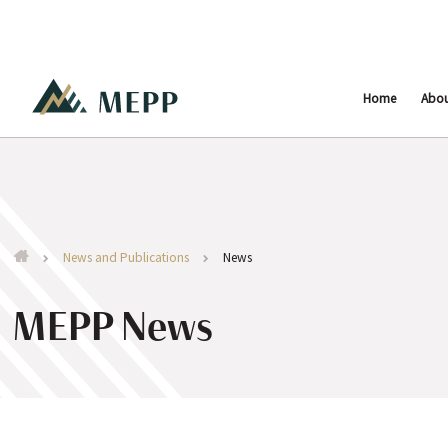
Home
Abo
News and Publications
News
MEPP News