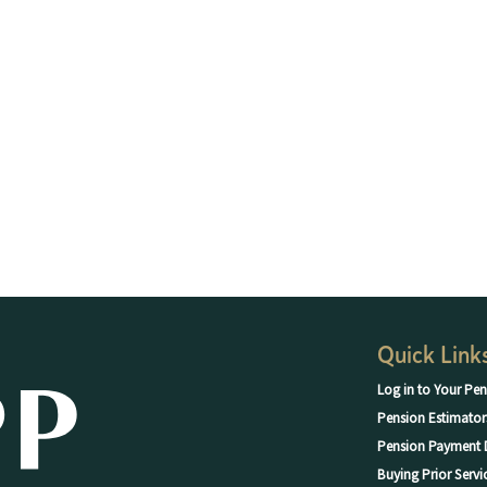
Quick Link
Log in to Your Pen
Pension Estimator
Pension Payment 
Buying Prior Servi