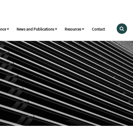
ance
News and Publications
Resources
Contact