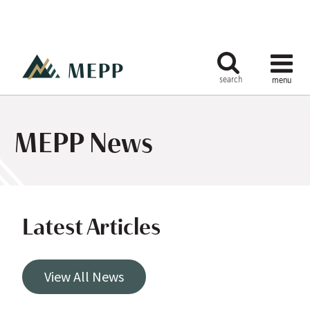
MEPP News
Latest Articles
View All News