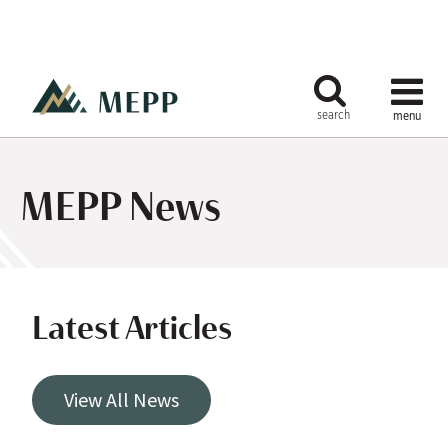
MEPP News
Latest Articles
View All News