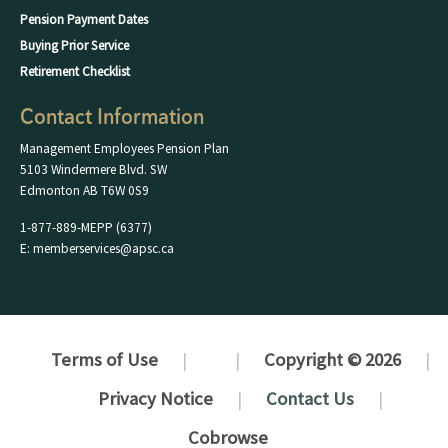
Pension Payment Dates
Buying Prior Service
Retirement Checklist
Contact Information
Management Employees Pension Plan
5103 Windermere Blvd. SW
Edmonton AB T6W 0S9
1-877-889-MEPP (6377)
E: memberservices@apsc.ca
Terms of Use
Copyright © 2026
Privacy Notice
Contact Us
Cobrowse