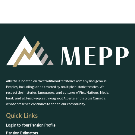
Alberta is located on the traditional territories of many Indigenous
Peoples, including lands covered by multiple historic treaties. We
respect the histories, languages, and cultures of First Nations, Métis,
Inuit, and all First Peoples throughout Alberta and across Canada,
whose presence continues to enrich our community.
Quick Links
Log in to Your Pension Profile
Pension Estimators