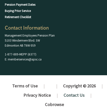
Pension Payment Dates
Buying Prior Service
Retirement Checklist
Contact Information
Management Employees Pension Plan
5103 Windermere Blvd. SW
Edmonton AB T6W 0S9
1-877-889-MEPP (6377)
E: memberservices@apsc.ca
Terms of Use
Copyright © 2026
Privacy Notice
Contact Us
Cobrowse