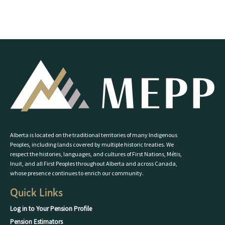
Alberta is located on the traditional territories of many Indigenous
Peoples, including lands covered by multiple historic treaties. We
respect the histories, languages, and cultures of First Nations, Métis,
Inuit, and all First Peoples throughout Alberta and across Canada,
whose presence continues to enrich our community.
Quick Links
Log in to Your Pension Profile
Pension Estimators