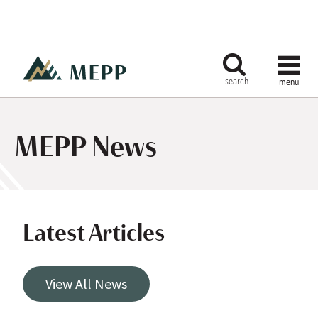
MEPP News
Latest Articles
View All News