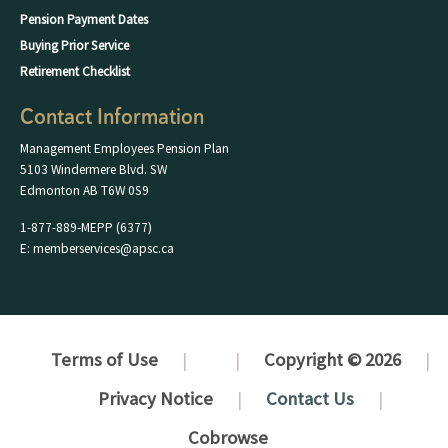
Pension Payment Dates
Buying Prior Service
Retirement Checklist
Contact Information
Management Employees Pension Plan
5103 Windermere Blvd. SW
Edmonton AB T6W 0S9
1-877-889-MEPP (6377)
E: memberservices@apsc.ca
Terms of Use
Copyright © 2026
Privacy Notice
Contact Us
Cobrowse