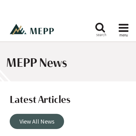
MEPP News
Latest Articles
View All News