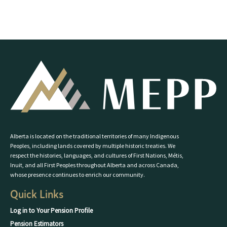
Alberta is located on the traditional territories of many Indigenous
Peoples, including lands covered by multiple historic treaties. We
respect the histories, languages, and cultures of First Nations, Métis,
Inuit, and all First Peoples throughout Alberta and across Canada,
whose presence continues to enrich our community.
Quick Links
Log in to Your Pension Profile
Pension Estimators