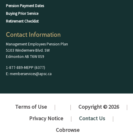
Pension Payment Dates
Buying Prior Service
Retirement Checklist
Contact Information
Management Employees Pension Plan
5103 Windermere Blvd. SW
Edmonton AB T6W 0S9
1-877-889-MEPP (6377)
E: memberservices@apsc.ca
Terms of Use
Copyright © 2026
Privacy Notice
Contact Us
Cobrowse