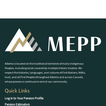
Alberta is located on the traditional territories of many Indigenous
Peoples, including lands covered by multiple historic treaties. We
respect the histories, languages, and cultures of First Nations, Métis,
Inuit, and all First Peoples throughout Alberta and across Canada,
whose presence continues to enrich our community.
Quick Links
Log in to Your Pension Profile
Pension Estimators