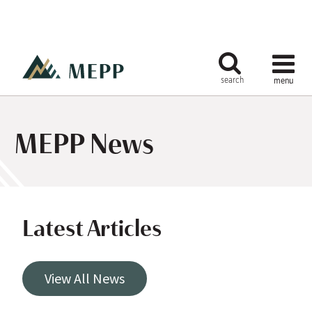
MEPP News
Latest Articles
View All News