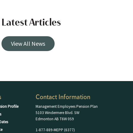
Latest Articles
View All News
s
Contact Information
sion Profile
Management Employees Pension Plan
5103 Windermere Blvd. SW
s
Edmonton AB T6W 0S9
Dates
ce
1-877-889-MEPP (6377)