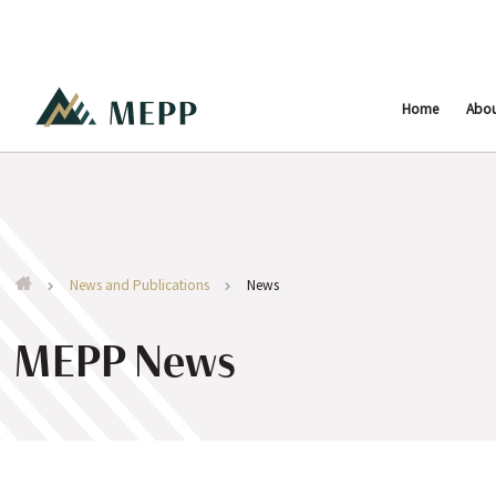
Home
Abo
News and Publications
News
MEPP News