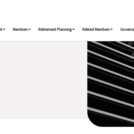
ut
Members
Retirement Planning
Retired Members
Govern