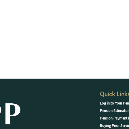
Quick Link
Log in to Your Pen
Pension Estimator
Pension Payment 
Buying Prior Servi