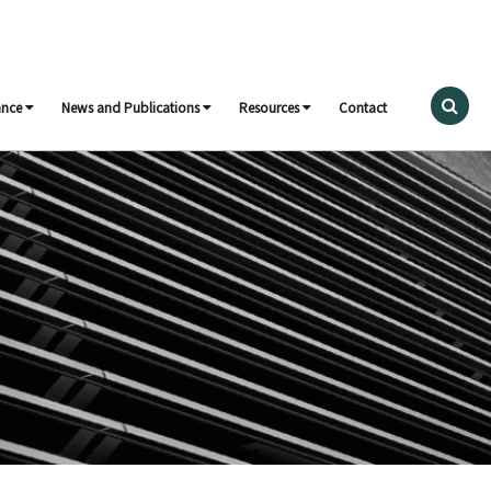
ance
News and Publications
Resources
Contact