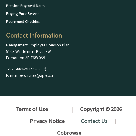
Pension Payment Dates
Buying Prior Service
Retirement Checklist
Contact Information
Management Employees Pension Plan
5103 Windermere Blvd. SW
Edmonton AB T6W 0S9
1-877-889-MEPP (6377)
E: memberservices@apsc.ca
Terms of Use
Copyright © 2026
Privacy Notice
Contact Us
Cobrowse