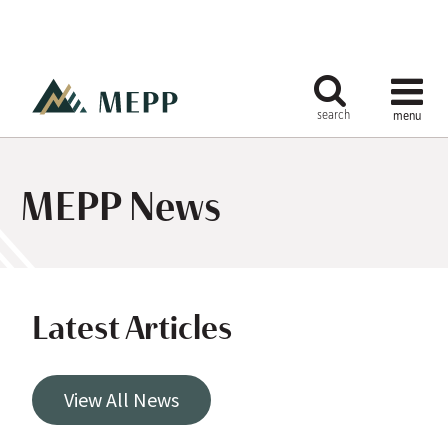
MEPP News
Latest Articles
View All News