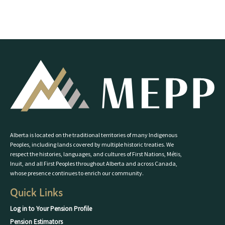
Alberta is located on the traditional territories of many Indigenous
Peoples, including lands covered by multiple historic treaties. We
respect the histories, languages, and cultures of First Nations, Métis,
Inuit, and all First Peoples throughout Alberta and across Canada,
whose presence continues to enrich our community.
Quick Links
Log in to Your Pension Profile
Pension Estimators