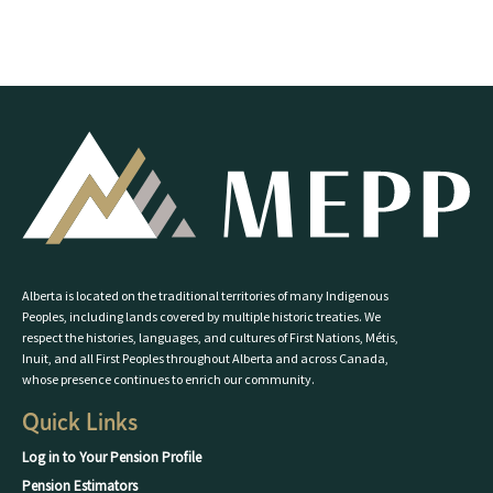
Alberta is located on the traditional territories of many Indigenous
Peoples, including lands covered by multiple historic treaties. We
respect the histories, languages, and cultures of First Nations, Métis,
Inuit, and all First Peoples throughout Alberta and across Canada,
whose presence continues to enrich our community.
Quick Links
Log in to Your Pension Profile
Pension Estimators