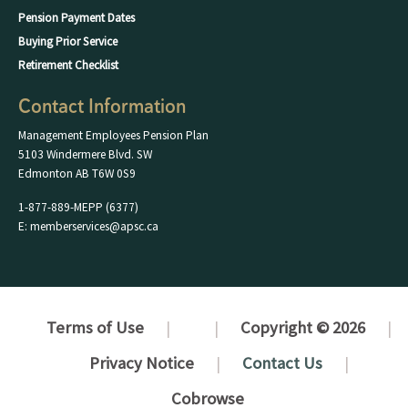
Pension Payment Dates
Buying Prior Service
Retirement Checklist
Contact Information
Management Employees Pension Plan
5103 Windermere Blvd. SW
Edmonton AB T6W 0S9
1-877-889-MEPP (6377)
E: memberservices@apsc.ca
Terms of Use
Copyright © 2026
Privacy Notice
Contact Us
Cobrowse