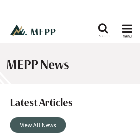
MEPP News
Latest Articles
View All News