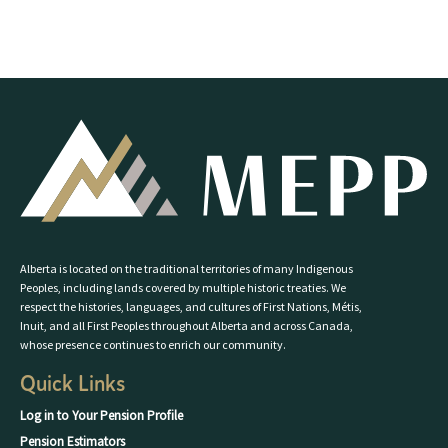
Alberta is located on the traditional territories of many Indigenous
Peoples, including lands covered by multiple historic treaties. We
respect the histories, languages, and cultures of First Nations, Métis,
Inuit, and all First Peoples throughout Alberta and across Canada,
whose presence continues to enrich our community.
Quick Links
Log in to Your Pension Profile
Pension Estimators