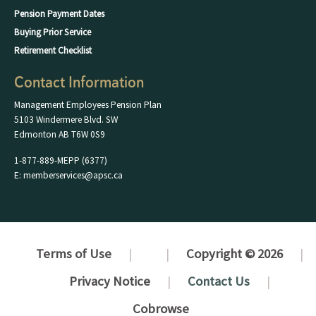
Pension Payment Dates
Buying Prior Service
Retirement Checklist
Contact Information
Management Employees Pension Plan
5103 Windermere Blvd. SW
Edmonton AB T6W 0S9
1-877-889-MEPP (6377)
E: memberservices@apsc.ca
Terms of Use
Copyright © 2026
Privacy Notice
Contact Us
Cobrowse