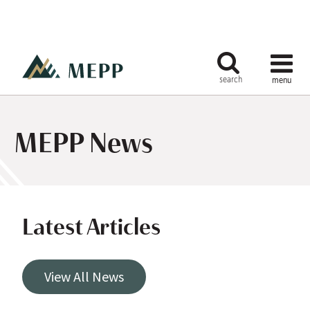
MEPP News
Latest Articles
View All News