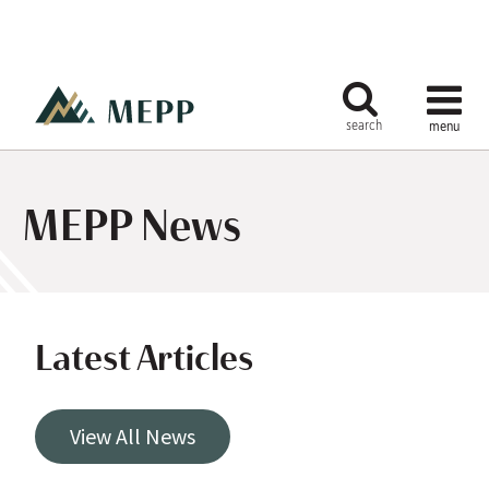
MEPP News
Latest Articles
View All News