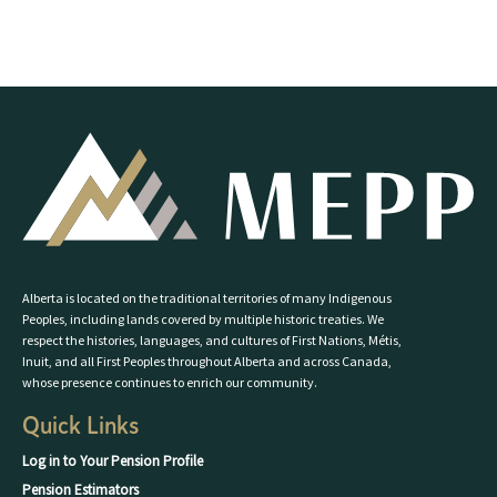
Alberta is located on the traditional territories of many Indigenous
Peoples, including lands covered by multiple historic treaties. We
respect the histories, languages, and cultures of First Nations, Métis,
Inuit, and all First Peoples throughout Alberta and across Canada,
whose presence continues to enrich our community.
Quick Links
Log in to Your Pension Profile
Pension Estimators