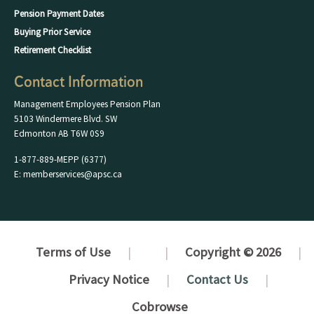
Pension Payment Dates
Buying Prior Service
Retirement Checklist
Contact Information
Management Employees Pension Plan
5103 Windermere Blvd. SW
Edmonton AB T6W 0S9
1-877-889-MEPP (6377)
E: memberservices@apsc.ca
Terms of Use
Copyright © 2026
Privacy Notice
Contact Us
Cobrowse