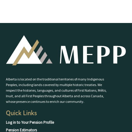
Alberta is located on the traditional territories of many Indigenous
Peoples, including lands covered by multiple historic treaties. We
respect the histories, languages, and cultures of First Nations, Métis,
Inuit, and all First Peoples throughout Alberta and across Canada,
whose presence continues to enrich our community.
Quick Links
Log in to Your Pension Profile
Pension Estimators