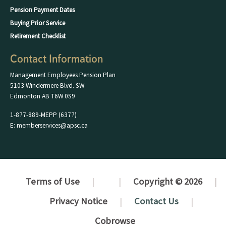
Pension Payment Dates
Buying Prior Service
Retirement Checklist
Contact Information
Management Employees Pension Plan
5103 Windermere Blvd. SW
Edmonton AB T6W 0S9
1-877-889-MEPP (6377)
E: memberservices@apsc.ca
Terms of Use
Copyright © 2026
Privacy Notice
Contact Us
Cobrowse