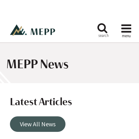
MEPP News
Latest Articles
View All News